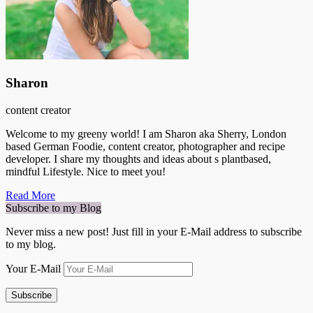
Sharon
content creator
Welcome to my greeny world! I am Sharon aka Sherry, London
based German Foodie, content creator, photographer and recipe
developer. I share my thoughts and ideas about s plantbased,
mindful Lifestyle. Nice to meet you!
Read More
Subscribe to my Blog
Never miss a new post! Just fill in your E-Mail address to subscribe
to my blog.
Your E-Mail
Subscribe