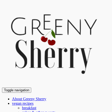
Toggle navigation
About Greeny Sherry
vegan recipes
breakfast