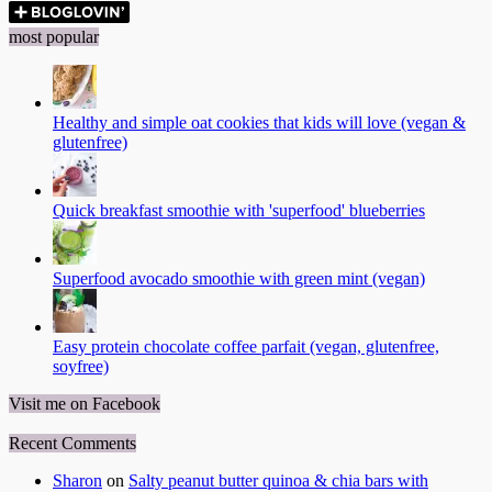
most popular
Healthy and simple oat cookies that kids will love (vegan &
glutenfree)
Quick breakfast smoothie with 'superfood' blueberries
Superfood avocado smoothie with green mint (vegan)
Easy protein chocolate coffee parfait (vegan, glutenfree,
soyfree)
Visit me on Facebook
Recent Comments
Sharon
on
Salty peanut butter quinoa & chia bars with