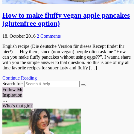
How to make fluffy vegan apple pancakes
(glutenfree option)
18. October 2016
2 Comments
English recipe (Die deutsche Version für dieses Rezept findet Ihr
hier!) — Hey there, since (non vegan) people often ask me “How
can you make fluffy pancakes without using eggs??”, I wanna share
with you the simple answer to that question. So this is one of my all
time favorite recipes for super tasty and fluffy […]
Continue Reading
Search for:
Follow Me
Inspiration
…
Who´s that girl?