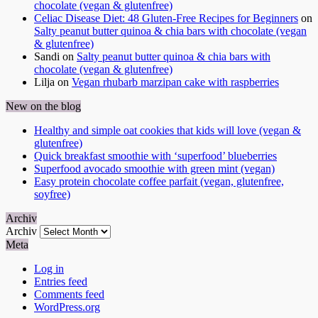
chocolate (vegan & glutenfree)
Celiac Disease Diet: 48 Gluten-Free Recipes for Beginners
on
Salty peanut butter quinoa & chia bars with chocolate (vegan
& glutenfree)
Sandi
on
Salty peanut butter quinoa & chia bars with
chocolate (vegan & glutenfree)
Lilja
on
Vegan rhubarb marzipan cake with raspberries
New on the blog
Healthy and simple oat cookies that kids will love (vegan &
glutenfree)
Quick breakfast smoothie with ‘superfood’ blueberries
Superfood avocado smoothie with green mint (vegan)
Easy protein chocolate coffee parfait (vegan, glutenfree,
soyfree)
Archiv
Archiv
Meta
Log in
Entries feed
Comments feed
WordPress.org