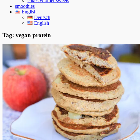
cakes & other sweets
smoothies
English
Deutsch
English
Tag:
vegan protein