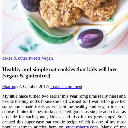
cakes & other sweets
Vegan
Healthy and simple oat cookies that kids will love
(vegan & glutenfree)
Sharon
/
22. October 2017
/
Leave a comment
My little niece turned two earlier this year (omg time really flies) and
beside the tiny doll’s house she had wished for I wanted to give her
some homemade treats as well. Some healthy and vegan treats of
course. I think it’s best to keep baked goods as simple and clean as
possible for such young kids – and also for us grown ups! So I
created this super easy oat cookie recipe which is one of my most
popular german articles here on
greenysherry.com
. Many of my