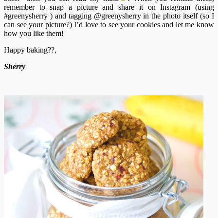
remember to snap a picture and share it on Instagram (using
#greenysherry ) and tagging @greenysherry in the photo itself (so I
can see your picture?) I’d love to see your cookies and let me know
how you like them!
Happy baking??,
Sherry