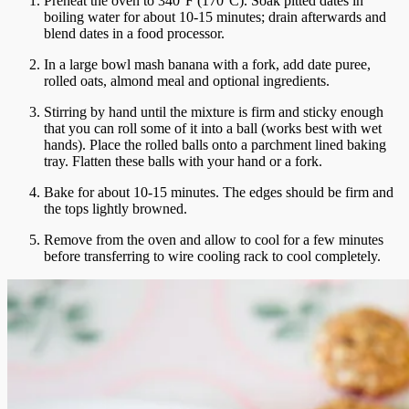
Preheat the oven to 340°F (170°C). Soak pitted dates in
boiling water for about 10-15 minutes; drain afterwards and
blend dates in a food processor.
In a large bowl mash banana with a fork, add date puree,
rolled oats, almond meal and optional ingredients.
Stirring by hand until the mixture is firm and sticky enough
that you can
roll some of it into a ball (works best with wet
hands).
Place the rolled balls onto a parchment lined baking
tray.
Flatten these balls with your hand or a fork.
Bake for about 10-15 minutes. The edges should be firm and
the tops lightly browned.
Remove from the oven and allow to cool for a few minutes
before transferring to wire cooling rack to cool completely.