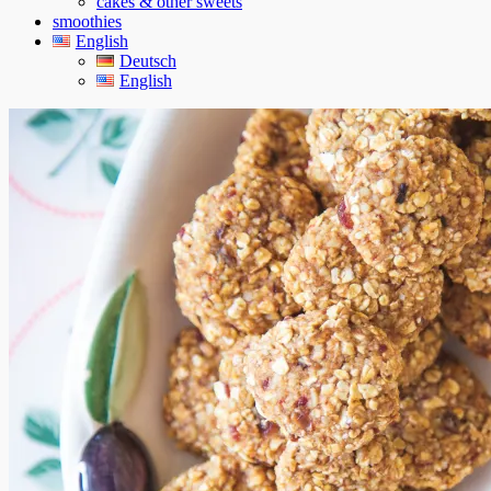
cakes & other sweets
smoothies
English
Deutsch
English