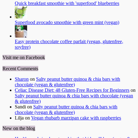
Quick breakfast smoothie with 'superfood' blueberries
Superfood avocado smoothie with green mint (vegan)
Easy protein chocolate coffee parfait (vegan, glutenfree,
soyfree)
Visit me on Facebook
Recent Comments
Sharon
on
Salty peanut butter quinoa & chia bars with
chocolate (vegan & glutenfree)
Celiac Disease Diet: 48 Gluten-Free Recipes for Beginners
on
Salty peanut butter quinoa & chia bars with chocolate (vegan
& glutenfree)
Sandi
on
Salty peanut butter quinoa & chia bars with
chocolate (vegan & glutenfree)
Lilja
on
Vegan rhubarb marzipan cake with raspberries
New on the blog