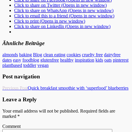
Click to share on Twitter (Opens in new window)
Click to share on WhatsApp (Opens in new window)
Click to email this to a friend (Opens in new window)
Click to print (Opens in new window)
Click to share on LinkedIn (Opens in new window)
Ähnliche Beiträge
almonds
baking
Blog
clean eating
cookies
cruelty free
dairyfree
dates
easy
foodblog
glutenfree
healthy
inspiration
kids
oats
pinterest
plantbased
toddler
vegan
Post navigation
Previous Post
Quick breakfast smoothie with ‘superfood’ blueberries
Leave a Reply
Your email address will not be published.
Required fields are
marked
*
Comment