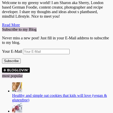
Welcome to my greeny world! I am Sharon aka Sherry, London
based German Foodie, content creator, photographer and recipe
developer. I share my thoughts and ideas about s plantbased,
mindful Lifestyle. Nice to meet you!
Read More
Subscribe to my Blog
Never miss a new post! Just fill in your E-Mail address to subscribe
to my blog.
Your E-Mail
Subscribe
most popular
Healthy and simple oat cookies that kids will love (vegan &
glutenfree)