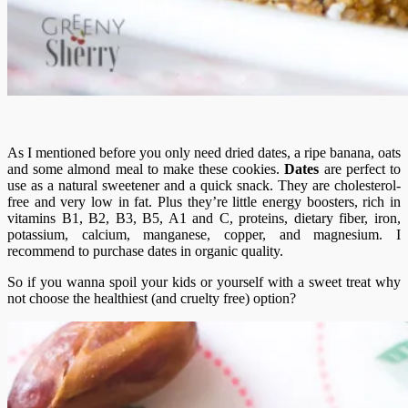
As I mentioned before you only need dried dates, a ripe banana, oats
and some almond meal to make these cookies.
Dates
are perfect to
use as a natural sweetener and a quick snack. They are cholesterol-
free and very low in fat. Plus they’re little energy boosters, rich in
vitamins B1, B2, B3, B5, A1 and C, proteins, dietary fiber, iron,
potassium, calcium, manganese, copper, and magnesium. I
recommend to purchase dates in organic quality.
So if you wanna spoil your kids or yourself with a sweet treat why
not choose the healthiest (and cruelty free) option?