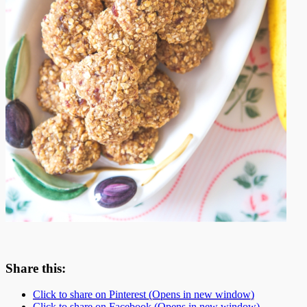
Share this:
Click to share on Pinterest (Opens in new window)
Click to share on Facebook (Opens in new window)