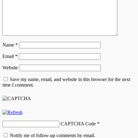
Name
*
Email
*
Website
Save my name, email, and website in this browser for the next
time I comment.
CAPTCHA Code
*
Notify me of follow-up comments by email.