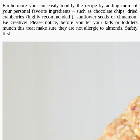
Furthermore you can easily modify the recipe by adding more of
your personal favorite ingredients – such as chocolate chips, dried
cranberries (highly recommended!), sunflower seeds or cinnamon.
Be creative! Please notice, before you let your kids or toddlers
munch this treat make sure they are not allergic to almonds. Safety
first.