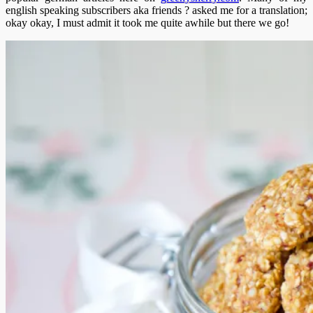
english speaking subscribers aka friends ? asked me for a translation;
okay okay, I must admit it took me quite awhile but there we go!