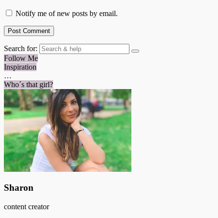
Notify me of new posts by email.
Search for:
Follow Me
Inspiration
…
Who´s that girl?
Sharon
content creator