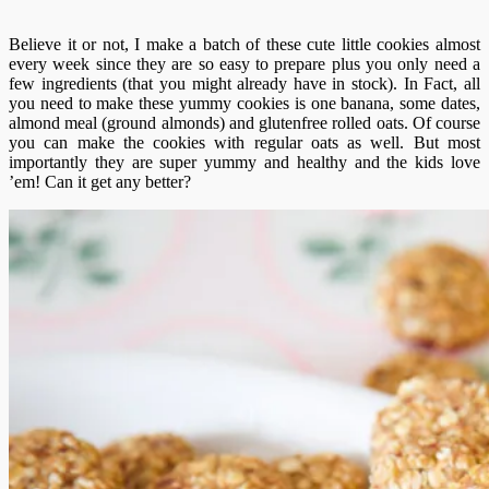
Believe it or not, I make a batch of these cute little cookies almost
every week since they are so easy to prepare plus you only need a
few ingredients (that you might already have in stock). In Fact, all
you need to make these yummy cookies is one banana, some dates,
almond meal (ground almonds) and glutenfree rolled oats. Of course
you can make the cookies with regular oats as well. But most
importantly they are super yummy and healthy and the kids love
’em! Can it get any better?