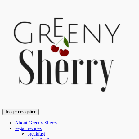
Toggle navigation
About Greeny Sherry
vegan recipes
breakfast