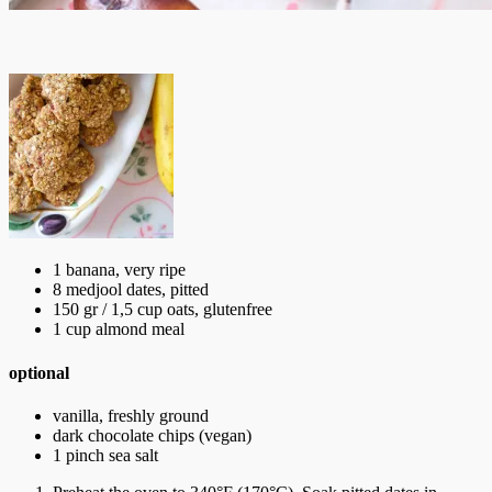
1 banana, very ripe
8 medjool dates, pitted
150 gr / 1,5 cup oats, glutenfree
1 cup almond meal
optional
vanilla, freshly ground
dark chocolate chips (vegan)
1 pinch sea salt