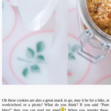
Oh these cookies are also a great snack to go, may it be for a hike, at
work/school or a picnic! What do you think? If you said “Pure
bliss!” then you can read my mind
! When you remake these,