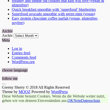
Healthy and simple oat cookies that kids will love (vegan &
glutenfree)
Quick breakfast smoothie with ‘superfood’ blueberries
Superfood avocado smoothie with green mint (vegan)
Easy protein chocolate coffee parfait (vegan, glutenfree,
soyfree)
Archiv
Archiv
Meta
Log in
Entries feed
Comments feed
WordPress.org
choose language
follow me
…
Greeny Sherry © 2018 All Rights Reserved
Theme by
MOOZ
Powered by
WordPress
Diese Website benutzt Cookies. Wenn du die Website weiter nutzt,
gehen wir von deinem Einverständnis aus.
OK
Nein
Datenschutz