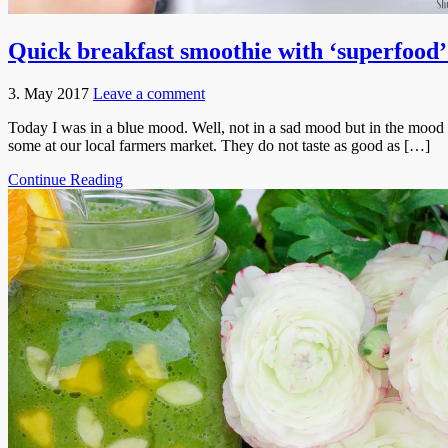
Quick breakfast smoothie with ‘superfood’
3. May 2017
Leave a comment
Today I was in a blue mood. Well, not in a sad mood but in the mood fo
some at our local farmers market. They do not taste as good as […]
Continue Reading