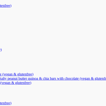
tenfree)
e)
te (vegan & glutenfree)
Salty peanut butter quinoa & chia bars with chocolate (vegan & glutenf
 (vegan & glutenfree)
tenfree)