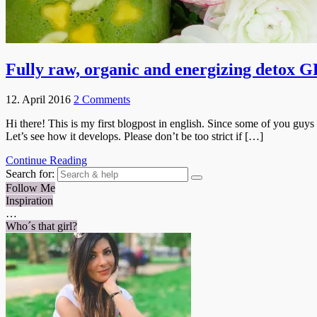
Fully raw, organic and energizing det
12. April 2016
2 Comments
Hi there! This is my first blogpost in english. Since some of you guys
Let’s see how it develops. Please don’t be too strict if […]
Continue Reading
Search for:
Follow Me
Inspiration
…
Who´s that girl?