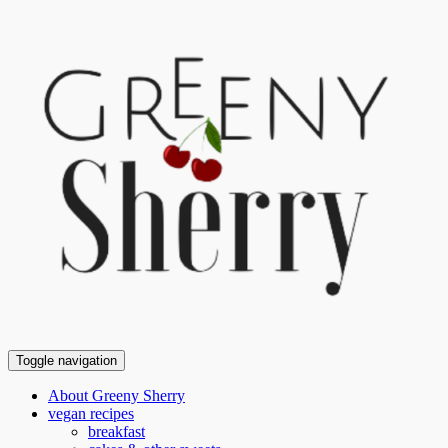
Toggle navigation
About Greeny Sherry
vegan recipes
breakfast