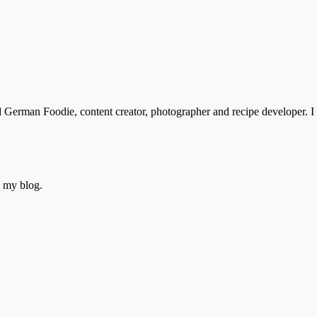
rman Foodie, content creator, photographer and recipe developer. I s
o my blog.