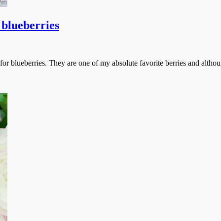
 blueberries
r blueberries. They are one of my absolute favorite berries and althoug