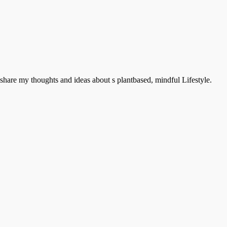
hare my thoughts and ideas about s plantbased, mindful Lifestyle.