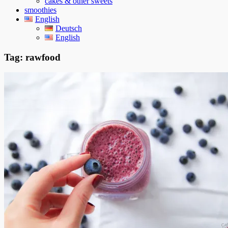
cakes & other sweets
smoothies
English
Deutsch
English
Tag:
rawfood