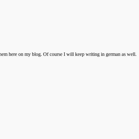
 them here on my blog. Of course I will keep writing in german as well.