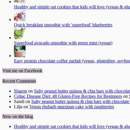
Healthy and simple oat cookies that kids will love (vegan & glu
Quick breakfast smoothie with 'superfood' blueberries
Superfood avocado smoothie with green mint (vegan)
Easy protein chocolate coffee parfait (vegan, glutenfree, soyfre
Visit me on Facebook
Recent Comments
Sharon
on
Salty peanut butter quinoa & chia bars with chocola
Celiac Disease Diet: 48 Gluten-Free Recipes for Beginners
on
Sandi
on
Salty peanut butter quinoa & chia bars with chocolate
Lilja
on
Vegan rhubarb marzipan cake with raspberries
New on the blog
Healthy and simple oat cookies that kids will love (vegan & glu