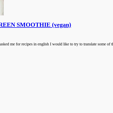
ox GREEN SMOOTHIE (vegan)
 asked me for recipes in english I would like to try to translate some of