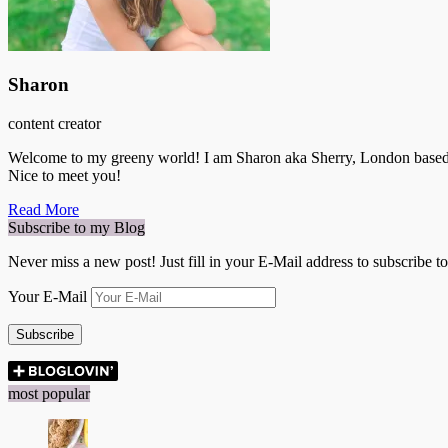
Sharon
content creator
Welcome to my greeny world! I am Sharon aka Sherry, London based Ge
Nice to meet you!
Read More
Subscribe to my Blog
Never miss a new post! Just fill in your E-Mail address to subscribe t
Your E-Mail
Subscribe
most popular