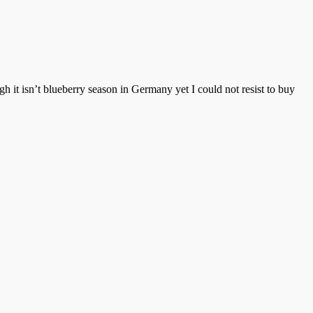
h it isn’t blueberry season in Germany yet I could not resist to buy